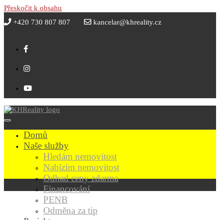
Přeskočit k obsahu
+420 730 807 807
kancelar@khreality.cz
Domů
Naše služby
Hledám nemovitost
Nabízím nemovitost
Odhad ceny zdarma
Financování
PENB
Odměna za tip