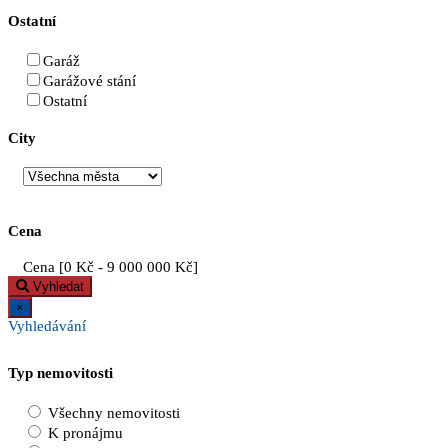
Ostatní
Garáž
Garážové stání
Ostatní
City
Cena
Cena [
0 Kč
-
9 000 000 Kč
]
Vyhledat
×
Vyhledávání
Typ nemovitosti
Všechny nemovitosti
K pronájmu