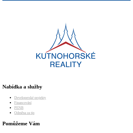
Nabídka a služby
Developerské projekty
Financování
PENB
Odměna za tip
Pomůžeme Vám