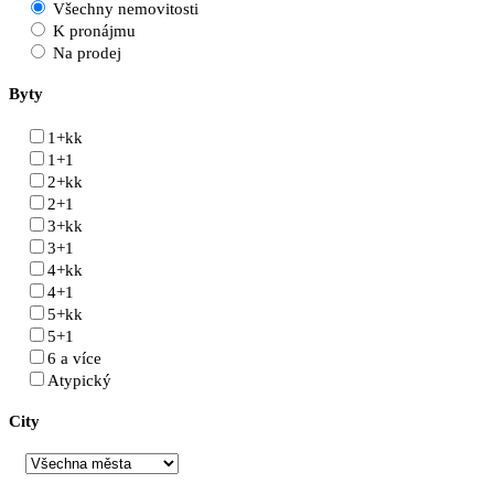
Všechny nemovitosti
K pronájmu
Na prodej
Byty
1+kk
1+1
2+kk
2+1
3+kk
3+1
4+kk
4+1
5+kk
5+1
6 a více
Atypický
City