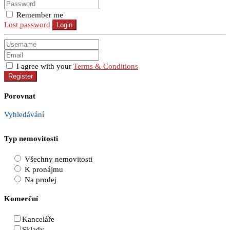
Remember me
Lost password
Login
I agree with your
Terms & Conditions
Register
Porovnat
Vyhledávání
Typ nemovitosti
Všechny nemovitosti
K pronájmu
Na prodej
Komerční
Kanceláře
Sklady