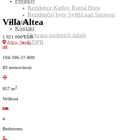
Projekty
Rezidence Karlov Kutná Hora
Rezidenční byty Světlá nad Sázavou
Villa Altea
O nás
Kontakt
Ochrana osobních údajů
1 921 000 EUR
GDPR
Altea, Spain
194-396-37-800
ID nemovitosti
2
957
m
Velikost
4
Bedrooms