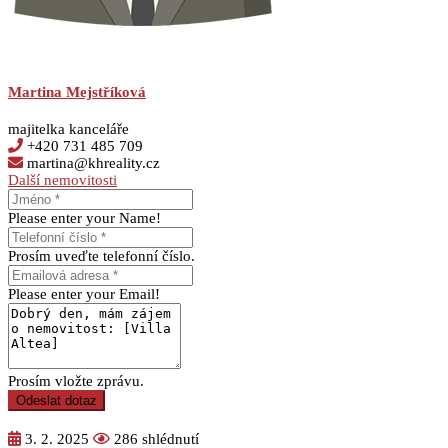
Martina Mejstříková
majitelka kanceláře
+420 731 485 709
martina@khreality.cz
Další nemovitosti
Please enter your Name!
Prosím uveďte telefonní číslo.
Please enter your Email!
Prosím vložte zprávu.
Odeslat dotaz
3. 2. 2025
286 shlédnutí