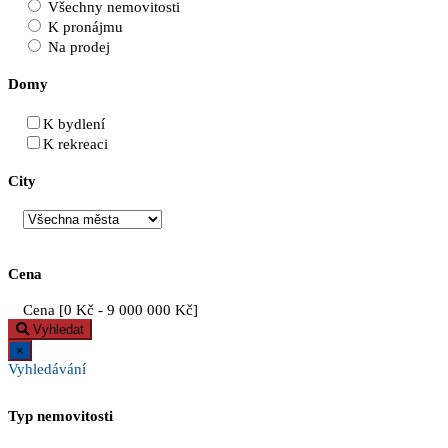
Všechny nemovitosti
K pronájmu
Na prodej
Domy
K bydlení
K rekreaci
City
Cena
Cena [
0 Kč
-
9 000 000 Kč
]
Vyhledat
×
Vyhledávání
Typ nemovitosti