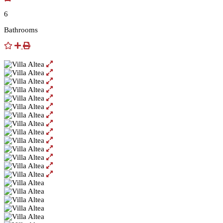
6
Bathrooms