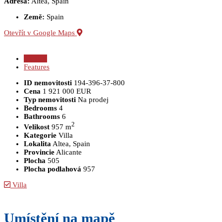
Adresa:
Altea, Spain
Země:
Spain
Otevřít v Google Maps
Přehled
Features
ID nemovitosti
194-396-37-800
Cena
1 921 000 EUR
Typ nemovitosti
Na prodej
Bedrooms
4
Bathrooms
6
2
Velikost
957 m
Kategorie
Villa
Lokalita
Altea, Spain
Provincie
Alicante
Plocha
505
Plocha podlahová
957
Villa
Umístění na mapě