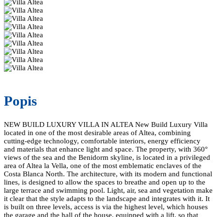
Popis
NEW BUILD LUXURY VILLA IN ALTEA New Build Luxury Villa
located in one of the most desirable areas of Altea, combining
cutting-edge technology, comfortable interiors, energy efficiency
and materials that enhance light and space. The property, with 360°
views of the sea and the Benidorm skyline, is located in a privileged
area of Altea la Vella, one of the most emblematic enclaves of the
Costa Blanca North. The architecture, with its modern and functional
lines, is designed to allow the spaces to breathe and open up to the
large terrace and swimming pool. Light, air, sea and vegetation make
it clear that the style adapts to the landscape and integrates with it. It
is built on three levels, access is via the highest level, which houses
the garage and the hall of the house, equipped with a lift, so that