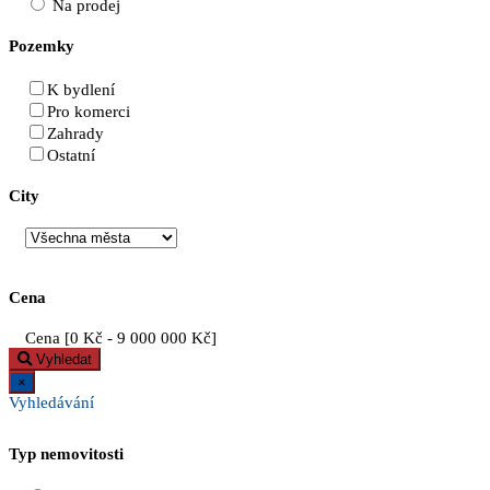
Na prodej
Pozemky
K bydlení
Pro komerci
Zahrady
Ostatní
City
Cena
Cena [
0 Kč
-
9 000 000 Kč
]
Vyhledat
×
Vyhledávání
Typ nemovitosti