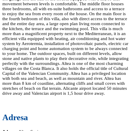
movement between levels is comfortable. The middle floor houses
three bedrooms, all with en-suite bathrooms and access to a terrace
to enjoy the sea from every room of the house. On the main floor is
the fourth bedroom of this villa, also with direct access to the terrace
and the entire day area, a large open plan living room connected to
the kitchen, the terrace and the swimming pool. This villa is much
more than a magnificent property next to the Mediterranean, it is an
efficient villa equipped with heating, air conditioning and hot water
system by Aerotermia, installation of photovoltaic panels, electric car
charging point and home automation system to be always connected
to your home. The outdoor spaces, built on different levels, allow
stone and native plants to play their decorative role, while integrating
perfectly with the surroundings. Altea is one of the most charming
villages on the Costa Blanca. It also holds the official title of Cultural
Capital of the Valencian Community. Altea has a privileged location
with both sea and beach, as well as mountain and river. Altea has
more than 8 km of coastline, alternating cliffs and small coves with
stretches of beach on flat terrain. Alicante airport located 50 minutes
drive away and Valencias airport is 1,5 hour drive away.
Adresa