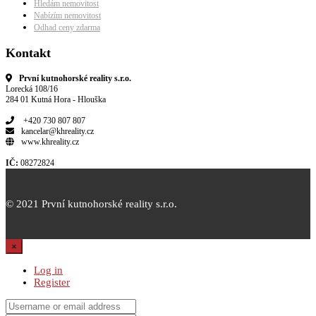
Hledám nemovitost
Nabízím nemovitost
Odhad ceny zdarma
Kontakt
První kutnohorské reality s.r.o.
Lorecká 108/16
284 01 Kutná Hora - Hlouška
+420 730 807 807
kancelar@khreality.cz
www.khreality.cz
IČ:
08272824
© 2021 První kutnohorské reality s.r.o.
×
Log in
Register