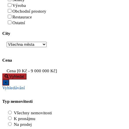
Výroba
Obchodní prostory
Restaurace
Ostatní
City
Cena
Cena [
0 Kč
-
9 000 000 Kč
]
Vyhledat
×
Vyhledávání
Typ nemovitosti
Všechny nemovitosti
K pronájmu
Na prodej