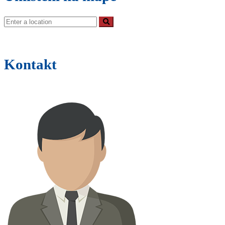
Kontakt