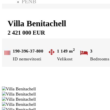
PENB
Odměna za tip
Projekty
Rezidence Karlov Kutná Hora
Villa Benitachell
Rezidenční byty Světlá nad Sázavou
2 421 000 EUR
O nás
Kontakt
Ochrana osobních údajů
2
190-396-37-800
1 149
m
3
GDPR
ID nemovitosti
Velikost
Bedrooms