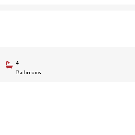
4
Bathrooms