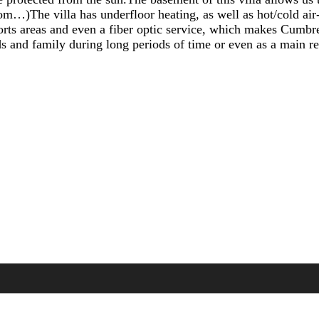
oom…)The villa has underfloor heating, as well as hot/col
sports areas and even a fiber optic service, which makes Cumbr
nds and family during long periods of time or even as a main r