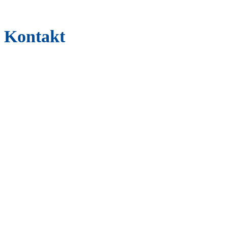
Kontakt