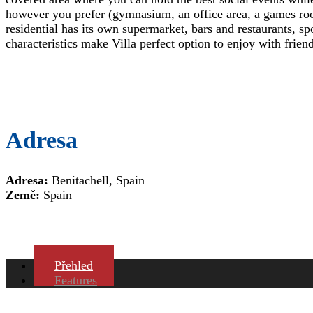
however you prefer (gymnasium, an office area, a games r
residential has its own supermarket, bars and restaurants, 
characteristics make Villa perfect option to enjoy with frie
Adresa
Adresa:
Benitachell, Spain
Země:
Spain
Přehled
Features