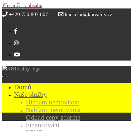
Přeskočit k obsahu
+420 730 807 807
kancelar@khreality.cz
Domů
Naše služby
Hledám nemovitost
Nabízím nemovitost
Odhad ceny zdarma
Financování