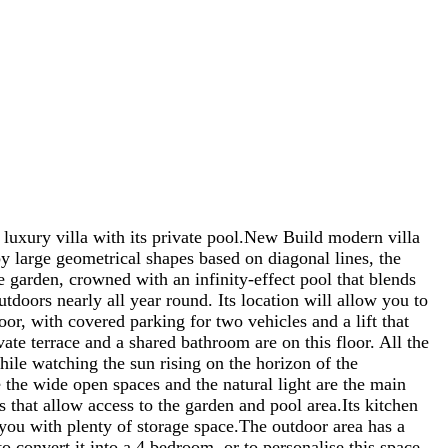
ry villa with its private pool.New Build modern villa
y large geometrical shapes based on diagonal lines, the
e garden, crowned with an infinity-effect pool that blends
utdoors nearly all year round. Its location will allow you to
oor, with covered parking for two vehicles and a lift that
te terrace and a shared bathroom are on this floor. All the
le watching the sun rising on the horizon of the
e the wide open spaces and the natural light are the main
s that allow access to the garden and pool area.Its kitchen
 you with plenty of storage space.The outdoor area has a
o convert it into a 4 bedroom, or to personalise this space