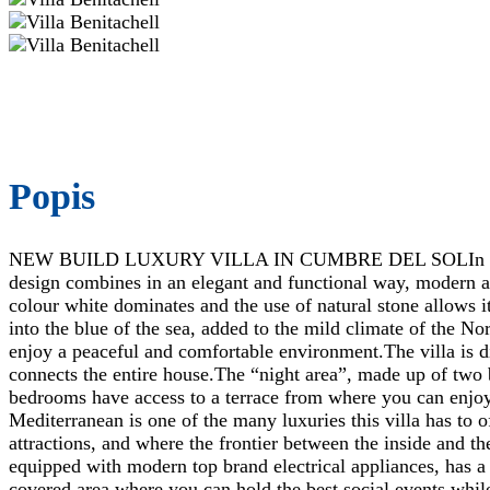
Popis
NEW BUILD LUXURY VILLA IN CUMBRE DEL SOLIn the heart o
design combines in an elegant and functional way, modern an
colour white dominates and the use of natural stone allows i
into the blue of the sea, added to the mild climate of the No
enjoy a peaceful and comfortable environment.The villa is dis
connects the entire house.The “night area”, made up of two 
bedrooms have access to a terrace from where you can enjoy
Mediterranean is one of the many luxuries this villa has to 
attractions, and where the frontier between the inside and th
equipped with modern top brand electrical appliances, has a 
covered area where you can hold the best social events while