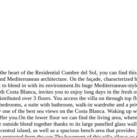
f the Residential Cumbre del Sol, you can find this luxu
d Mediterranean architecture. On the façade, characterized b
t to blend in with its environment.Its huge Mediterranean-styl
rth Costa Blanca, invites you to enjoy long days in the fresh o
tributed over 3 floors. You access the villa on through top fl
bedrooms, a suite with bathroom, walk-in wardrobe and a priva
 one of the best sea views on the Costa Blanca. Waking up whi
offer you.On the lower floor we can find the living area, wher
e outside blend together thanks to its large panelled glass wall
central island, as well as a spacious bench area that provides
 protected from the sun.The basement of this villa allows us t