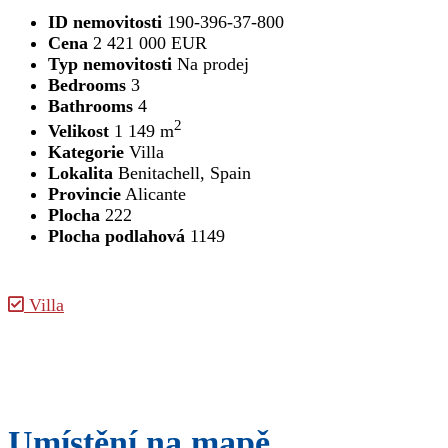
ID nemovitosti
190-396-37-800
Cena
2 421 000 EUR
Typ nemovitosti
Na prodej
Bedrooms
3
Bathrooms
4
2
Velikost
1 149 m
Kategorie
Villa
Lokalita
Benitachell, Spain
Provincie
Alicante
Plocha
222
Plocha podlahová
1149
Villa
Umístění na mapě