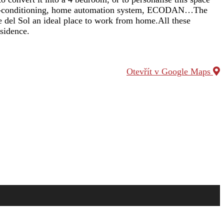
d air-conditioning, home automation system, ECODAN…The
e del Sol an ideal place to work from home.All these
esidence.
Otevřít v Google Maps